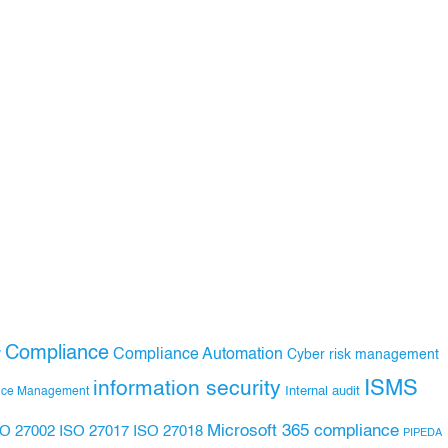
Compliance
Compliance Automation
y
Cyber risk management
ISMS
information security
Internal audit
nce Management
Microsoft 365 compliance
ISO 27017
ISO 27018
SO 27002
PIPEDA