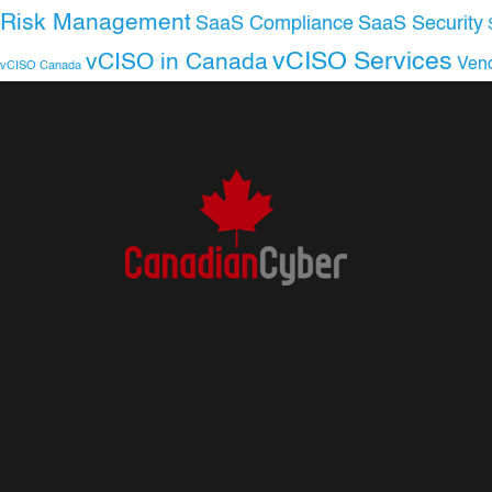
Risk Management
SaaS Compliance
SaaS Security
vCISO Services
vCISO in Canada
Ven
vCISO Canada