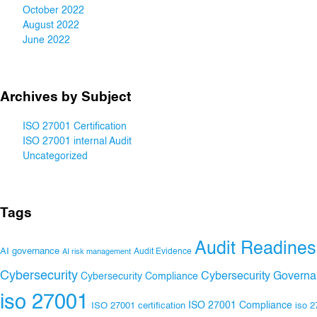
October 2022
August 2022
June 2022
Archives by Subject
ISO 27001 Certification
ISO 27001 internal Audit
Uncategorized
Tags
Audit Readines
AI governance
Audit Evidence
AI risk management
Cybersecurity
Cybersecurity Govern
Cybersecurity Compliance
iso 27001
ISO 27001 Compliance
ISO 27001 certification
iso 2