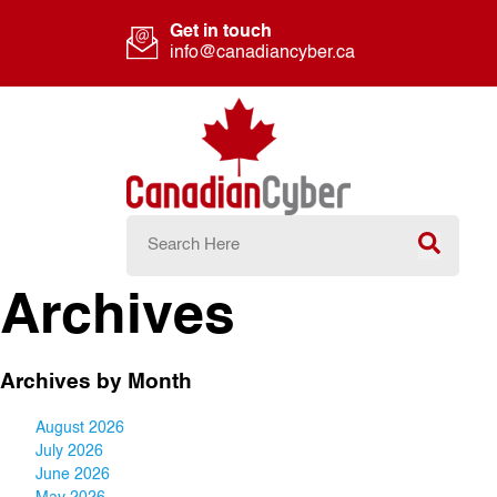
Get in touch
info@canadiancyber.ca
Archives
Archives by Month
August 2026
July 2026
June 2026