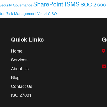
SharePoint ISMS
SOC 2
SOC 
Security Governance
dor Risk Management
Virtual CISO
Quick Links
G
Home
Services
About Us
Blog
Contact Us
ISO 27001