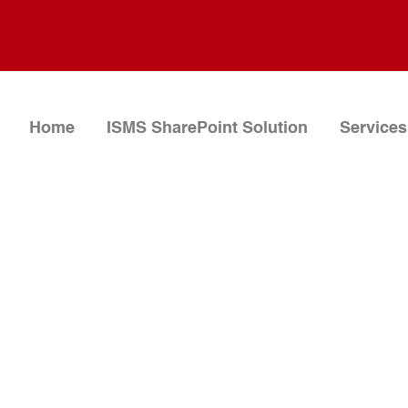
Home
ISMS SharePoint Solution
Services