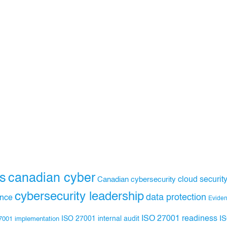
s
canadian cyber
Canadian cybersecurity
cloud securit
cybersecurity leadership
data protection
ance
Evide
ISO 27001 readiness
ISO 27001 internal audit
I
7001 implementation