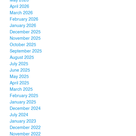
May 2026
April 2026
March 2026
February 2026
January 2026
December 2025
November 2025
October 2025
September 2025
August 2025
July 2025
June 2025
May 2025
April 2025
March 2025
February 2025
January 2025
December 2024
July 2024
January 2023
December 2022
November 2022