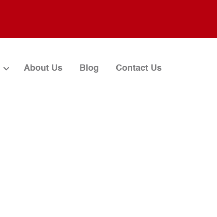
About Us
Blog
Contact Us