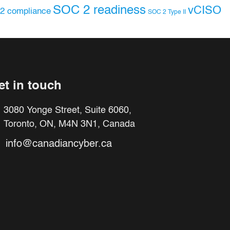
SOC 2 readiness
vCISO
2 compliance
SOC 2 Type II
et in touch
3080 Yonge Street, Suite 6060,
Toronto, ON, M4N 3N1, Canada
info@canadiancyber.ca