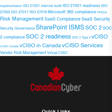
ISO 27001 readiness
ISO 27001 internal audit
ISO
implementation
Microsoft 365 compliance
ISO 27017
ISO 27018
27002
PIPEDA
Risk Management
SaaS Compliance
SaaS Security
SharePoint ISMS
SOC 2
SOC
Security Governance
SOC 2 readiness
vCISO
2 compliance
SOC 2 Type II
vCISO Services
vCISO in Canada
vCISO Canada
Vendor Risk Management
Virtual CISO