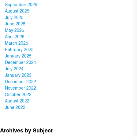
September 2025
August 2025
July 2025
June 2025
May 2025
April 2025
March 2025
February 2025
January 2025
December 2024
July 2024
January 2023
December 2022
November 2022
October 2022
August 2022
June 2022
Archives by Subject