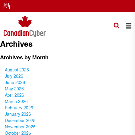
Archives
Archives by Month
August 2026
July 2026
June 2026
May 2026
April 2026
March 2026
February 2026
January 2026
December 2025
November 2025
October 2025