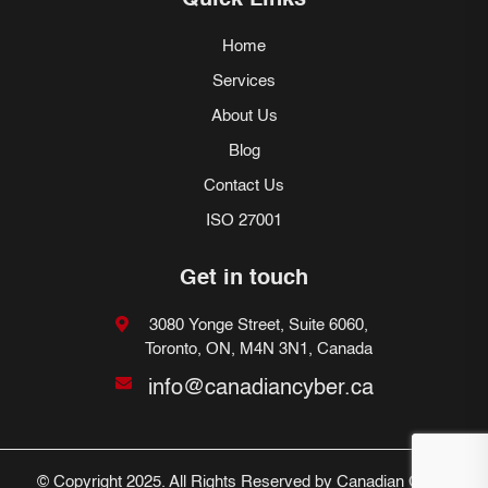
Quick Links
Home
Services
About Us
Blog
Contact Us
ISO 27001
Get in touch
3080 Yonge Street, Suite 6060,
Toronto, ON, M4N 3N1, Canada
info@canadiancyber.ca
© Copyright 2025. All Rights Reserved by Canadian Cyber