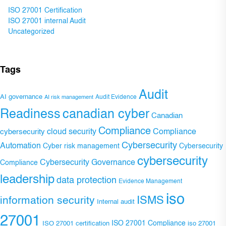
ISO 27001 Certification
ISO 27001 internal Audit
Uncategorized
Tags
Audit
AI governance
Audit Evidence
AI risk management
Readiness
canadian cyber
Canadian
Compliance
Compliance
cybersecurity
cloud security
Cybersecurity
Automation
Cyber risk management
Cybersecurity
cybersecurity
Cybersecurity Governance
Compliance
leadership
data protection
Evidence Management
iso
ISMS
information security
Internal audit
27001
ISO 27001 Compliance
ISO 27001 certification
iso 27001