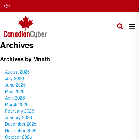
Archives
Archives by Month
August 2026
July 2026
June 2026
May 2026
April 2026
March 2026
February 2026
January 2026
December 2025
November 2025
October 2025