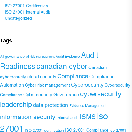
ISO 27001 Certification
ISO 27001 internal Audit
Uncategorized
Tags
Audit
AI governance
Audit Evidence
AI risk management
Readiness
canadian cyber
Canadian
Compliance
Compliance
cybersecurity
cloud security
Cybersecurity
Automation
Cyber risk management
Cybersecurity
cybersecurity
Cybersecurity Governance
Compliance
leadership
data protection
Evidence Management
iso
ISMS
information security
Internal audit
27001
ISO 27001 Compliance
ISO 27001 certification
iso 27001