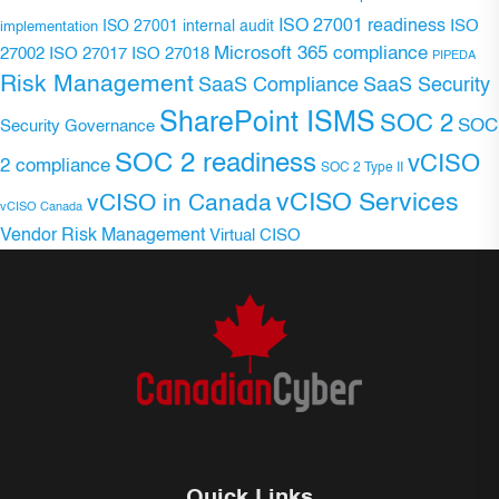
ISO 27001 readiness
ISO 27001 internal audit
ISO
implementation
Microsoft 365 compliance
ISO 27017
ISO 27018
27002
PIPEDA
Risk Management
SaaS Compliance
SaaS Security
SharePoint ISMS
SOC 2
SOC
Security Governance
SOC 2 readiness
vCISO
2 compliance
SOC 2 Type II
vCISO Services
vCISO in Canada
vCISO Canada
Vendor Risk Management
Virtual CISO