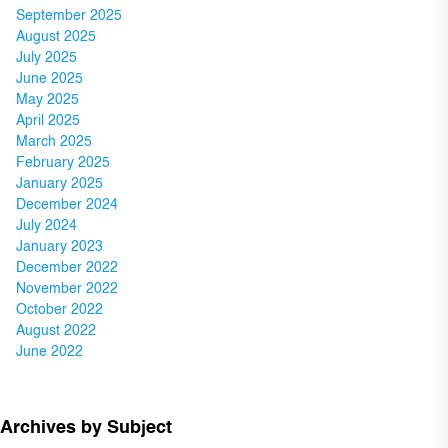
September 2025
August 2025
July 2025
June 2025
May 2025
April 2025
March 2025
February 2025
January 2025
December 2024
July 2024
January 2023
December 2022
November 2022
October 2022
August 2022
June 2022
Archives by Subject