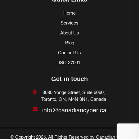
Quick Links
Home
Services
About Us
Blog
Contact Us
ISO 27001
Get in touch
3080 Yonge Street, Suite 6060,
Toronto, ON, M4N 3N1, Canada
info@canadiancyber.ca
© Copyright 2025. All Rights Reserved by Canadian Cyber