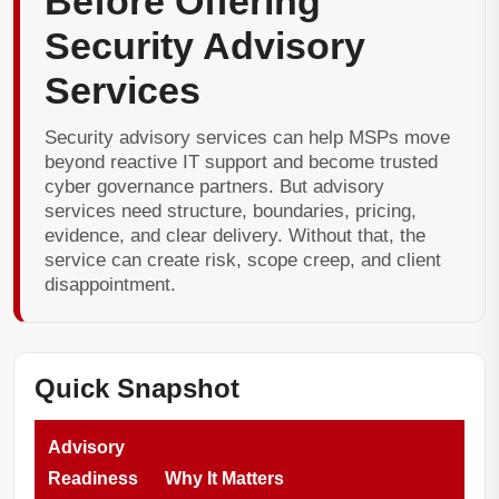
Before Offering
Security Advisory
Services
Security advisory services can help MSPs move
beyond reactive IT support and become trusted
cyber governance partners. But advisory
services need structure, boundaries, pricing,
evidence, and clear delivery. Without that, the
service can create risk, scope creep, and client
disappointment.
Quick Snapshot
Advisory
Readiness
Why It Matters