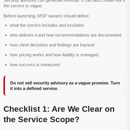
Security advisory can generate revenue. It can also create risk if
the service is vague.
Before launching, MSP owners should define:
what the service includes and excludes
who delivers it and how recommendations are documented
how client decisions and findings are tracked
how pricing works and how liability is managed
how success is measured
Do not sell security advisory as a vague promise. Turn
it into a defined service.
Checklist 1: Are We Clear on
the Service Scope?