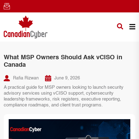
What MSP Owners Should Ask vCISO in
Canada
Rafia Rizwan
June 9, 2026
A practical guide for MSP owners looking to launch security
advisory services using vCISO support, cybersecurity
leadership frameworks, risk registers, executive reporting,
compliance roadmaps, and client trust programs.