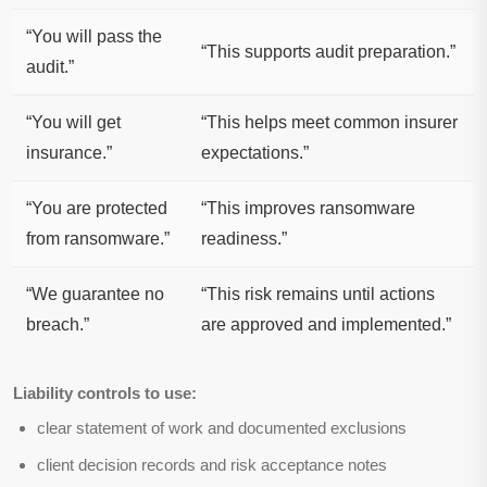
“You will pass the
“This supports audit preparation.”
audit.”
“You will get
“This helps meet common insurer
insurance.”
expectations.”
“You are protected
“This improves ransomware
from ransomware.”
readiness.”
“We guarantee no
“This risk remains until actions
breach.”
are approved and implemented.”
Liability controls to use:
clear statement of work and documented exclusions
client decision records and risk acceptance notes