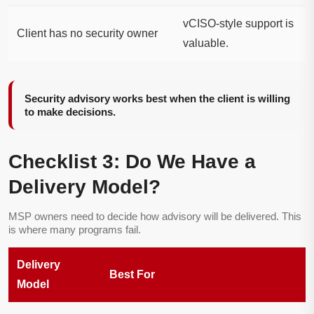
vCISO-style support is
Client has no security owner
valuable.
Security advisory works best when the client is willing
to make decisions.
Checklist 3: Do We Have a
Delivery Model?
MSP owners need to decide how advisory will be delivered. This
is where many programs fail.
Delivery
Best For
Model