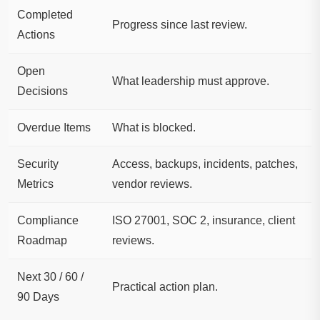
Completed
Progress since last review.
Actions
Open
What leadership must approve.
Decisions
Overdue Items
What is blocked.
Security
Access, backups, incidents, patches,
Metrics
vendor reviews.
Compliance
ISO 27001, SOC 2, insurance, client
Roadmap
reviews.
Next 30 / 60 /
Practical action plan.
90 Days