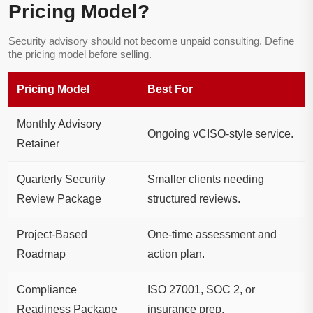
Pricing Model?
Security advisory should not become unpaid consulting. Define
the pricing model before selling.
Pricing Model
Best For
Monthly Advisory
Ongoing vCISO-style service.
Retainer
Quarterly Security
Smaller clients needing
Review Package
structured reviews.
Project-Based
One-time assessment and
Roadmap
action plan.
Compliance
ISO 27001, SOC 2, or
Readiness Package
insurance prep.