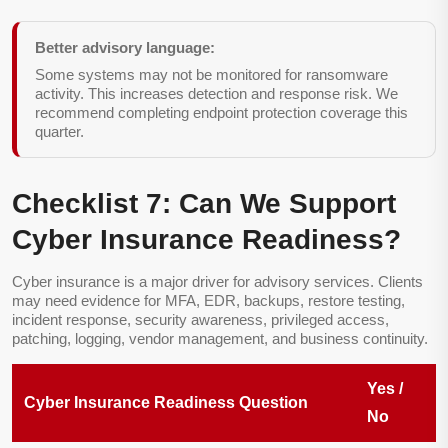
Better advisory language:
Some systems may not be monitored for ransomware
activity. This increases detection and response risk. We
recommend completing endpoint protection coverage this
quarter.
Checklist 7: Can We Support
Cyber Insurance Readiness?
Cyber insurance is a major driver for advisory services. Clients
may need evidence for MFA, EDR, backups, restore testing,
incident response, security awareness, privileged access,
patching, logging, vendor management, and business continuity.
Yes /
Cyber Insurance Readiness Question
No