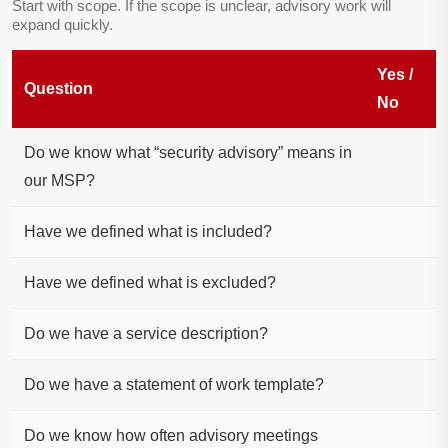
Start with scope. If the scope is unclear, advisory work will
expand quickly.
Yes /
Question
No
Do we know what “security advisory” means in
our MSP?
Have we defined what is included?
Have we defined what is excluded?
Do we have a service description?
Do we have a statement of work template?
Do we know how often advisory meetings