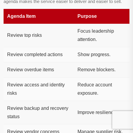
agenda makes the service easier to deliver and easier to sell.
Agenda Item
Purpose
Focus leadership
Review top risks
attention.
Review completed actions
Show progress.
Review overdue items
Remove blockers.
Review access and identity
Reduce account
risks
exposure.
Review backup and recovery
Improve resilience.
status
Review vendor concerns
Manage supplier risk.