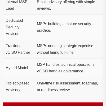
Internal MSP
Small advisory offering with simple
Lead
reviews.
Dedicated
MSPs building a mature security
Security
practice.
Advisor
Fractional
MSPs needing strategic expertise
vCISO Partner
without hiring full-time.
MSP handles technical operations,
Hybrid Model
vCISO handles governance.
Project-Based
One-time risk assessment, roadmap,
Advisory
or readiness review.