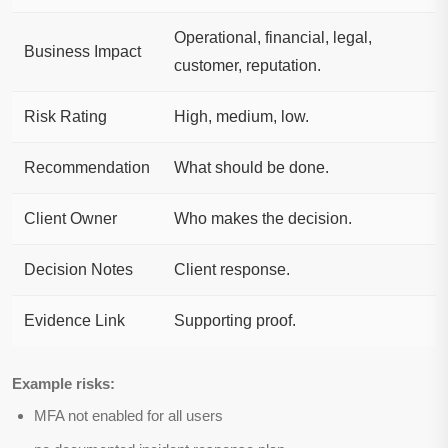
Operational, financial, legal,
Business Impact
customer, reputation.
Risk Rating
High, medium, low.
Recommendation
What should be done.
Client Owner
Who makes the decision.
Decision Notes
Client response.
Evidence Link
Supporting proof.
Example risks:
MFA not enabled for all users