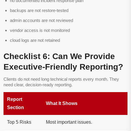
no documented incident response plan
backups are not restore-tested
admin accounts are not reviewed
vendor access is not monitored
cloud logs are not retained
Checklist 6: Can We Provide
Executive-Friendly Reporting?
Clients do not need long technical reports every month. They
need clear, decision-ready reporting.
Report
What It Shows
Section
Top 5 Risks
Most important issues.