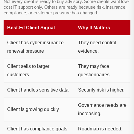
Not every client is ready to buy advisory. Some clients want low-
cost IT support only. Others are ready because risk, insurance,
compliance, or customer pressure has changed.
Best-Fit Client Signal
Why It Matters
Client has cyber insurance
They need control
renewal pressure
evidence.
Client sells to larger
They may face
customers
questionnaires.
Client handles sensitive data
Security risk is higher.
Governance needs are
Client is growing quickly
increasing.
Client has compliance goals
Roadmap is needed.