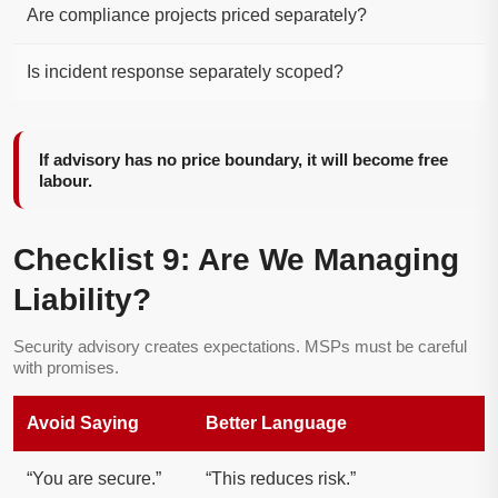
Are compliance projects priced separately?
Is incident response separately scoped?
If advisory has no price boundary, it will become free
labour.
Checklist 9: Are We Managing
Liability?
Security advisory creates expectations. MSPs must be careful
with promises.
Avoid Saying
Better Language
“You are secure.”
“This reduces risk.”