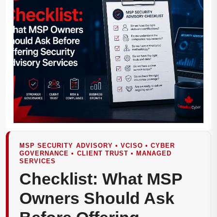
MSP SECURITY ADVISORY • VCISO • CYBER
GOVERNANCE • CLIENT TRUST • MANAGED
SERVICES
Checklist: What MSP
Owners Should Ask