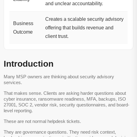
and unclear accountability.
Creates a scalable security advisory
Business
offering that builds revenue and
Outcome
client trust.
Introduction
Many MSP owners are thinking about security advisory
services.
That makes sense. Clients are asking harder questions about
cyber insurance, ransomware readiness, MFA, backups, ISO
27001, SOC 2, vendor risk, security questionnaires, and board-
level reporting.
These are not normal helpdesk tickets.
They are governance questions. They need risk context,