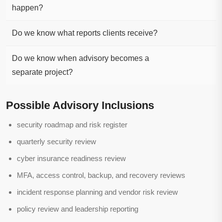
happen?
Do we know what reports clients receive?
Do we know when advisory becomes a
separate project?
Possible Advisory Inclusions
security roadmap and risk register
quarterly security review
cyber insurance readiness review
MFA, access control, backup, and recovery reviews
incident response planning and vendor risk review
policy review and leadership reporting