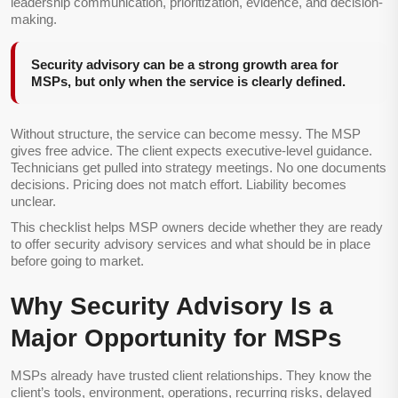
leadership communication, prioritization, evidence, and decision-
making.
Security advisory can be a strong growth area for
MSPs, but only when the service is clearly defined.
Without structure, the service can become messy. The MSP
gives free advice. The client expects executive-level guidance.
Technicians get pulled into strategy meetings. No one documents
decisions. Pricing does not match effort. Liability becomes
unclear.
This checklist helps MSP owners decide whether they are ready
to offer security advisory services and what should be in place
before going to market.
Why Security Advisory Is a
Major Opportunity for MSPs
MSPs already have trusted client relationships. They know the
client’s tools, environment, operations, recurring risks, delayed