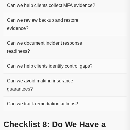
Can we help clients collect MFA evidence?
Can we review backup and restore
evidence?
Can we document incident response
readiness?
Can we help clients identify control gaps?
Can we avoid making insurance
guarantees?
Can we track remediation actions?
Checklist 8: Do We Have a