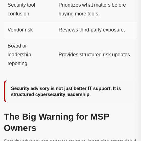
Security tool
Prioritizes what matters before
confusion
buying more tools.
Vendor risk
Reviews third-party exposure.
Board or
leadership
Provides structured risk updates.
reporting
Security advisory is not just better IT support. It is
structured cybersecurity leadership.
The Big Warning for MSP
Owners