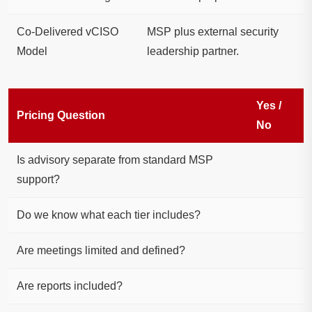
Co-Delivered vCISO
MSP plus external security
Model
leadership partner.
Yes /
Pricing Question
No
Is advisory separate from standard MSP
support?
Do we know what each tier includes?
Are meetings limited and defined?
Are reports included?