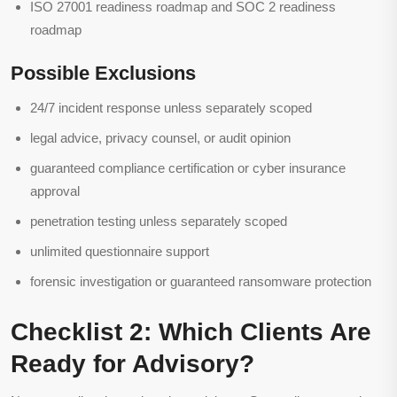
ISO 27001 readiness roadmap and SOC 2 readiness
roadmap
Possible Exclusions
24/7 incident response unless separately scoped
legal advice, privacy counsel, or audit opinion
guaranteed compliance certification or cyber insurance
approval
penetration testing unless separately scoped
unlimited questionnaire support
forensic investigation or guaranteed ransomware protection
Checklist 2: Which Clients Are
Ready for Advisory?