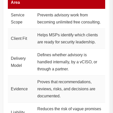
Area
Service
Prevents advisory work from
Scope
becoming unlimited free consulting.
Helps MSPs identify which clients
Client Fit
are ready for security leadership.
Defines whether advisory is
Delivery
handled internally, by a vCISO, or
Model
through a partner.
Proves that recommendations,
Evidence
reviews, risks, and decisions are
documented.
Reduces the risk of vague promises
Liability