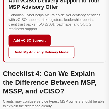
Add vCISO Delivery Support to Your
MSP Advisory Offer
Canadian Cyber helps MSPs co-deliver advisory services
with vCISO support, risk registers, leadership reports,
client trust packs, ISO 27001 roadmaps, and SOC 2
readiness support.
Add vCISO Support
Build My Advisory Delivery Model
Checklist 4: Can We Explain
the Difference Between MSP,
MSSP, and vCISO?
Clients may confuse service types. MSP owners should be able
to explain the difference clearly.