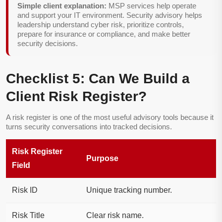
Simple client explanation:
MSP services help operate
and support your IT environment. Security advisory helps
leadership understand cyber risk, prioritize controls,
prepare for insurance or compliance, and make better
security decisions.
Checklist 5: Can We Build a
Client Risk Register?
A risk register is one of the most useful advisory tools because it
turns security conversations into tracked decisions.
Risk Register
Purpose
Field
Risk ID
Unique tracking number.
Risk Title
Clear risk name.