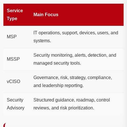
Service
Main Focus
Type
IT operations, support, devices, users, and
MSP
systems.
Security monitoring, alerts, detection, and
MSSP
managed security tools.
Governance, risk, strategy, compliance,
vCISO
and leadership reporting.
Security
Structured guidance, roadmap, control
Advisory
reviews, and risk prioritization.