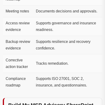
Meeting notes
Documents decisions and approvals.
Access review
Supports governance and insurance
evidence
readiness.
Backup review
Supports resilience and recovery
evidence
confidence.
Corrective
Tracks remediation.
action tracker
Compliance
Supports ISO 27001, SOC 2,
roadmap
insurance, and questionnaires.