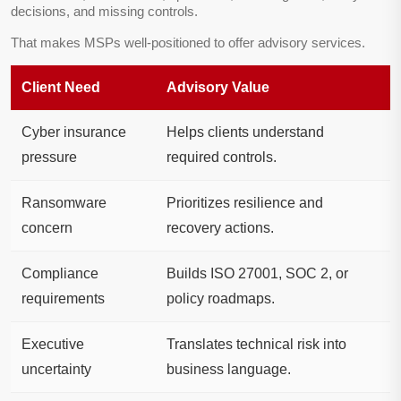
decisions, and missing controls.
That makes MSPs well-positioned to offer advisory services.
Client Need
Advisory Value
Cyber insurance
Helps clients understand
pressure
required controls.
Ransomware
Prioritizes resilience and
concern
recovery actions.
Compliance
Builds ISO 27001, SOC 2, or
requirements
policy roadmaps.
Executive
Translates technical risk into
uncertainty
business language.