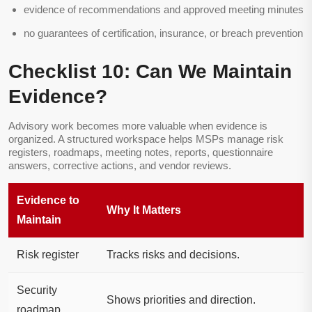
evidence of recommendations and approved meeting minutes
no guarantees of certification, insurance, or breach prevention
Checklist 10: Can We Maintain
Evidence?
Advisory work becomes more valuable when evidence is
organized. A structured workspace helps MSPs manage risk
registers, roadmaps, meeting notes, reports, questionnaire
answers, corrective actions, and vendor reviews.
Evidence to
Why It Matters
Maintain
Risk register
Tracks risks and decisions.
Security
Shows priorities and direction.
roadmap