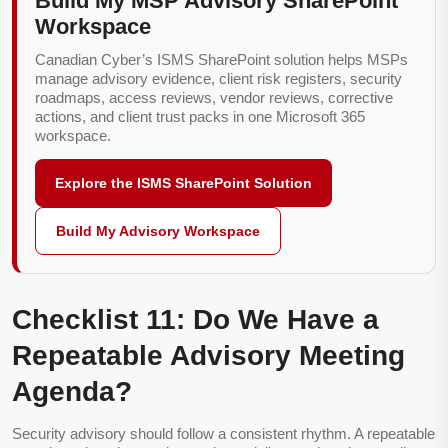
Build My MSP Advisory SharePoint
Workspace
Canadian Cyber’s ISMS SharePoint solution helps MSPs
manage advisory evidence, client risk registers, security
roadmaps, access reviews, vendor reviews, corrective
actions, and client trust packs in one Microsoft 365
workspace.
Explore the ISMS SharePoint Solution
Build My Advisory Workspace
Checklist 11: Do We Have a
Repeatable Advisory Meeting
Agenda?
Security advisory should follow a consistent rhythm. A repeatable