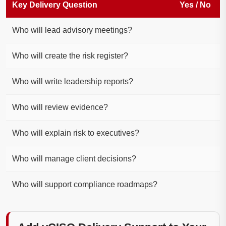
Key Delivery Question
Yes / No
Who will lead advisory meetings?
Who will create the risk register?
Who will write leadership reports?
Who will review evidence?
Who will explain risk to executives?
Who will manage client decisions?
Who will support compliance roadmaps?