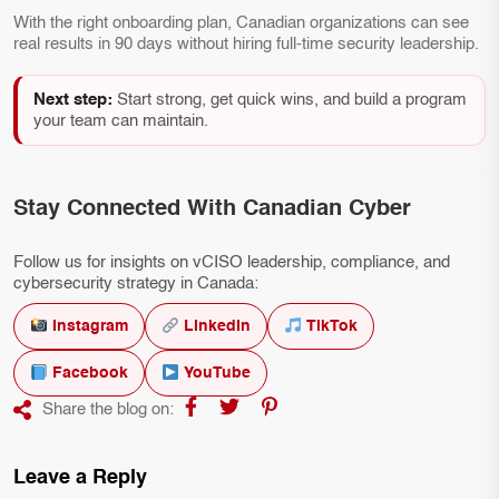
With the right onboarding plan, Canadian organizations can see
real results in 90 days without hiring full-time security leadership.
Next step:
Start strong, get quick wins, and build a program
your team can maintain.
Stay Connected With Canadian Cyber
Follow us for insights on vCISO leadership, compliance, and
cybersecurity strategy in Canada:
Instagram
LinkedIn
TikTok
Facebook
YouTube
Share the blog on:
Leave a Reply