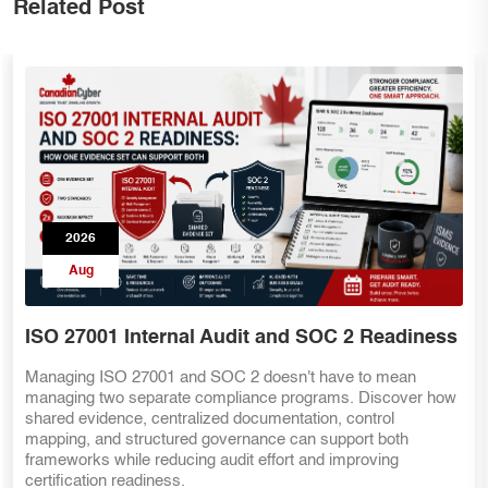
Related Post
2026
Aug
SOC 2 Teams Preparing for ISO 27001
Already have SOC 2 evidence? That's a great start—but ISO
27001 requires more than security controls. Discover the key
internal audit lessons, ISMS requirements, risk management
practices, and evidence mapping strategies that help SOC 2
teams transition smoothly to ISO 27001 certification.