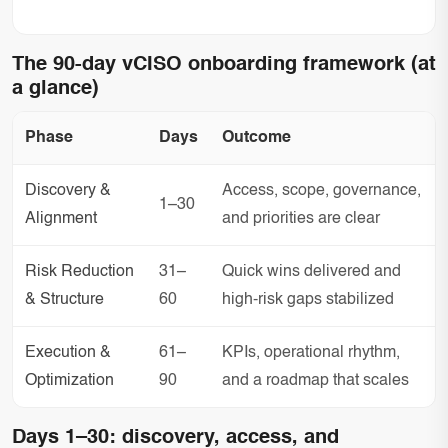
The 90-day vCISO onboarding framework (at
a glance)
Phase
Days
Outcome
Discovery &
Access, scope, governance,
1–30
Alignment
and priorities are clear
Risk Reduction
31–
Quick wins delivered and
& Structure
60
high-risk gaps stabilized
Execution &
61–
KPIs, operational rhythm,
Optimization
90
and a roadmap that scales
Days 1–30: discovery, access, and