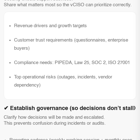
Share what matters most so the vCISO can prioritize correctly.
Revenue drivers and growth targets
Customer trust requirements (questionnaires, enterprise
buyers)
Compliance needs: PIPEDA, Law 25, SOC 2, ISO 27001
Top operational risks (outages, incidents, vendor
dependency)
✔ Establish governance (so decisions don’t stall)
Clarify how decisions will be made and escalated.
This prevents confusion during incidents or audits.