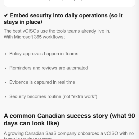
✔ Embed security into daily operations (so it
stays in place)
The best vCISOs use the tools teams already live in.
With Microsoft 365 workflows:
Policy approvals happen in Teams
Reminders and reviews are automated
Evidence is captured in real time
Security becomes routine (not “extra work”)
A common Canadian success story (what 90
days can look like)
A growing Canadian SaaS company onboarded a vCISO with no