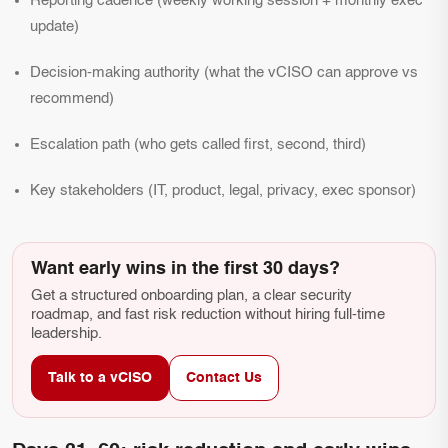
Reporting cadence (weekly working session + monthly exec
update)
Decision-making authority (what the vCISO can approve vs
recommend)
Escalation path (who gets called first, second, third)
Key stakeholders (IT, product, legal, privacy, exec sponsor)
Want early wins in the first 30 days?
Get a structured onboarding plan, a clear security
roadmap, and fast risk reduction without hiring full-time
leadership.
Talk to a vCISO
Contact Us