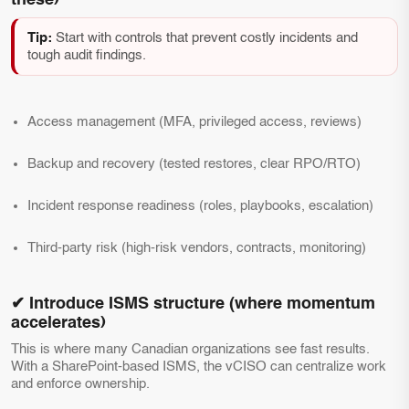
these)
Tip:
Start with controls that prevent costly incidents and
tough audit findings.
Access management (MFA, privileged access, reviews)
Backup and recovery (tested restores, clear RPO/RTO)
Incident response readiness (roles, playbooks, escalation)
Third-party risk (high-risk vendors, contracts, monitoring)
✔ Introduce ISMS structure (where momentum
accelerates)
This is where many Canadian organizations see fast results.
With a SharePoint-based ISMS, the vCISO can centralize work
and enforce ownership.