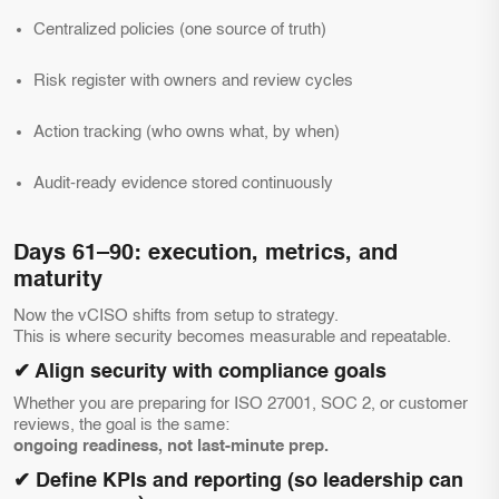
Centralized policies (one source of truth)
Risk register with owners and review cycles
Action tracking (who owns what, by when)
Audit-ready evidence stored continuously
Days 61–90: execution, metrics, and
maturity
Now the vCISO shifts from setup to strategy.
This is where security becomes measurable and repeatable.
✔ Align security with compliance goals
Whether you are preparing for ISO 27001, SOC 2, or customer
reviews, the goal is the same:
ongoing readiness, not last-minute prep.
✔ Define KPIs and reporting (so leadership can