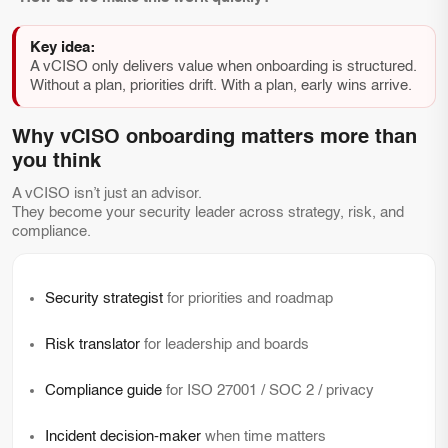
Key idea:
A vCISO only delivers value when onboarding is structured.
Without a plan, priorities drift. With a plan, early wins arrive.
Why vCISO onboarding matters more than
you think
A vCISO isn’t just an advisor.
They become your security leader across strategy, risk, and
compliance.
Security strategist
for priorities and roadmap
Risk translator
for leadership and boards
Compliance guide
for ISO 27001 / SOC 2 / privacy
Incident decision-maker
when time matters