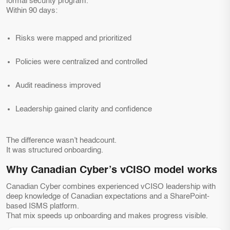
formal security program.
Within 90 days:
Risks were mapped and prioritized
Policies were centralized and controlled
Audit readiness improved
Leadership gained clarity and confidence
The difference wasn’t headcount.
It was structured onboarding.
Why Canadian Cyber’s vCISO model works
Canadian Cyber combines experienced vCISO leadership with
deep knowledge of Canadian expectations and a SharePoint-
based ISMS platform.
That mix speeds up onboarding and makes progress visible.