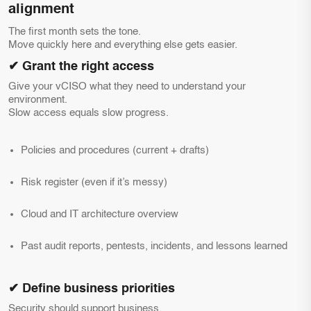
alignment
The first month sets the tone.
Move quickly here and everything else gets easier.
✔ Grant the right access
Give your vCISO what they need to understand your
environment.
Slow access equals slow progress.
Policies and procedures (current + drafts)
Risk register (even if it’s messy)
Cloud and IT architecture overview
Past audit reports, pentests, incidents, and lessons learned
✔ Define business priorities
Security should support business.