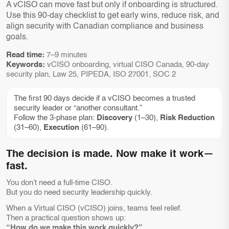
A vCISO can move fast but only if onboarding is structured.
Use this 90-day checklist to get early wins, reduce risk, and
align security with Canadian compliance and business
goals.
Read time:
7–9 minutes
Keywords:
vCISO onboarding, virtual CISO Canada, 90-day
security plan, Law 25, PIPEDA, ISO 27001, SOC 2
The first 90 days decide if a vCISO becomes a trusted
security leader or “another consultant.”
Follow the 3-phase plan:
Discovery
(1–30),
Risk Reduction
(31–60),
Execution
(61–90).
The decision is made. Now make it work—
fast.
You don’t need a full-time CISO.
But you do need security leadership quickly.
When a Virtual CISO (vCISO) joins, teams feel relief.
Then a practical question shows up:
“How do we make this work quickly?”