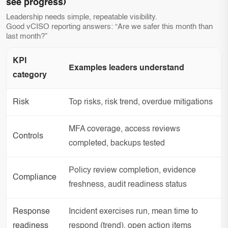
see progress)
Leadership needs simple, repeatable visibility.
Good vCISO reporting answers: “Are we safer this month than
last month?”
KPI
Examples leaders understand
category
Risk
Top risks, risk trend, overdue mitigations
MFA coverage, access reviews
Controls
completed, backups tested
Policy review completion, evidence
Compliance
freshness, audit readiness status
Response
Incident exercises run, mean time to
readiness
respond (trend), open action items