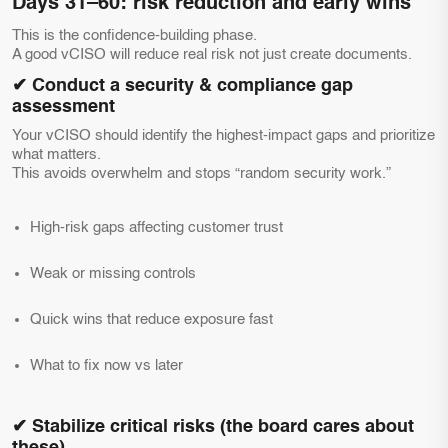
Days 31–60: risk reduction and early wins
This is the confidence-building phase.
A good vCISO will reduce real risk not just create documents.
✔ Conduct a security & compliance gap
assessment
Your vCISO should identify the highest-impact gaps and prioritize
what matters.
This avoids overwhelm and stops “random security work.”
High-risk gaps affecting customer trust
Weak or missing controls
Quick wins that reduce exposure fast
What to fix now vs later
✔ Stabilize critical risks (the board cares about