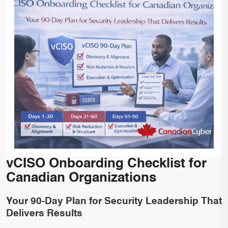
vCISO Onboarding Checklist for
Canadian Organizations
Your 90-Day Plan for Security Leadership That
Delivers Results