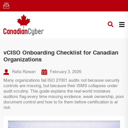
vCISO Onboarding Checklist for Canadian
Organizations
Rafia Rizwan
February 3, 2026
Many organizations fail ISO 27001 audits not because security
controls are missing, but because their ISMS collapses under
audit scrutiny. This guide explains the real-world mistakes
auditors flag every time missing evidence, weak ownership, poor
document control and how to fix them before certification is at
risk.