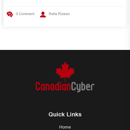
0 Comment
Rafia Rizwan
Quick Links
Home