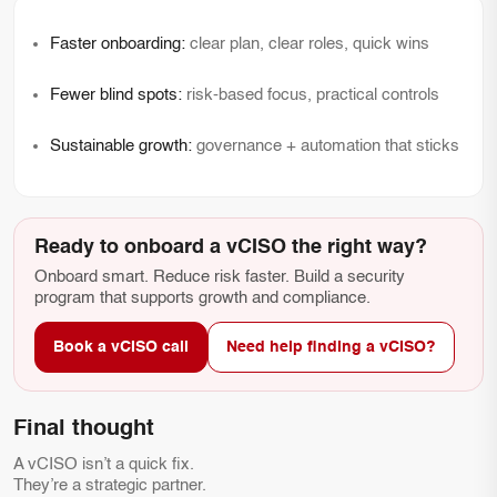
Faster onboarding:
clear plan, clear roles, quick wins
Fewer blind spots:
risk-based focus, practical controls
Sustainable growth:
governance + automation that sticks
Ready to onboard a vCISO the right way?
Onboard smart. Reduce risk faster. Build a security
program that supports growth and compliance.
Book a vCISO call
Need help finding a vCISO?
Final thought
A vCISO isn’t a quick fix.
They’re a strategic partner.