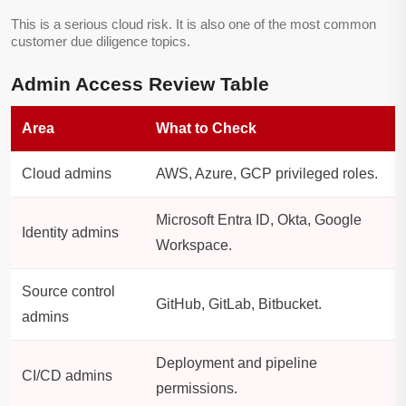
This is a serious cloud risk. It is also one of the most common
customer due diligence topics.
Admin Access Review Table
Area
What to Check
Cloud admins
AWS, Azure, GCP privileged roles.
Microsoft Entra ID, Okta, Google
Identity admins
Workspace.
Source control
GitHub, GitLab, Bitbucket.
admins
Deployment and pipeline
CI/CD admins
permissions.