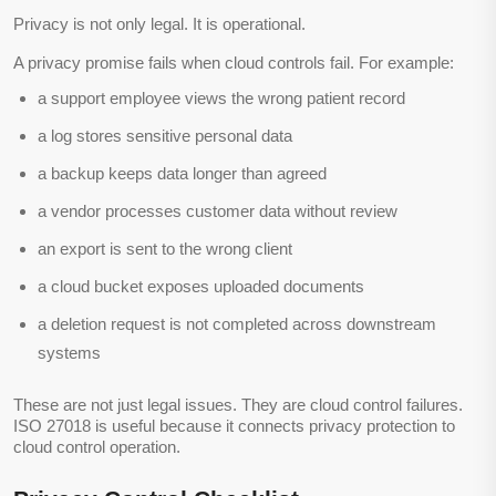
Privacy is not only legal. It is operational.
A privacy promise fails when cloud controls fail. For example:
a support employee views the wrong patient record
a log stores sensitive personal data
a backup keeps data longer than agreed
a vendor processes customer data without review
an export is sent to the wrong client
a cloud bucket exposes uploaded documents
a deletion request is not completed across downstream
systems
These are not just legal issues. They are cloud control failures.
ISO 27018 is useful because it connects privacy protection to
cloud control operation.