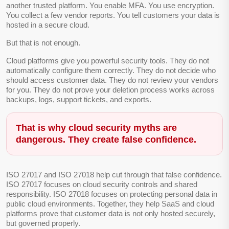
another trusted platform. You enable MFA. You use encryption.
You collect a few vendor reports. You tell customers your data is
hosted in a secure cloud.
But that is not enough.
Cloud platforms give you powerful security tools. They do not
automatically configure them correctly. They do not decide who
should access customer data. They do not review your vendors
for you. They do not prove your deletion process works across
backups, logs, support tickets, and exports.
That is why cloud security myths are
dangerous. They create false confidence.
ISO 27017 and ISO 27018 help cut through that false confidence.
ISO 27017 focuses on cloud security controls and shared
responsibility. ISO 27018 focuses on protecting personal data in
public cloud environments. Together, they help SaaS and cloud
platforms prove that customer data is not only hosted securely,
but governed properly.