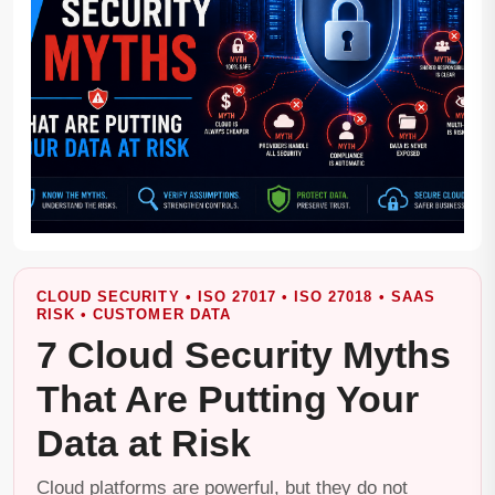
CLOUD SECURITY • ISO 27017 • ISO 27018 • SAAS
RISK • CUSTOMER DATA
7 Cloud Security Myths
That Are Putting Your
Data at Risk
Cloud platforms are powerful, but they do not