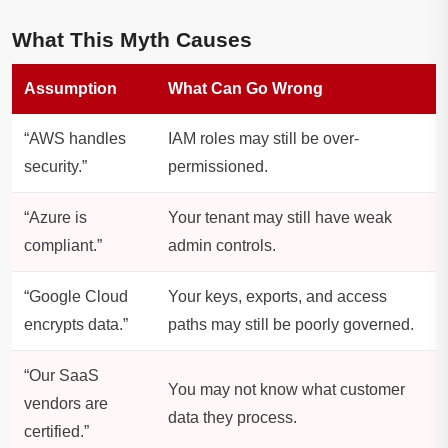
What This Myth Causes
Assumption
What Can Go Wrong
“AWS handles
IAM roles may still be over-
security.”
permissioned.
“Azure is
Your tenant may still have weak
compliant.”
admin controls.
“Google Cloud
Your keys, exports, and access
encrypts data.”
paths may still be poorly governed.
“Our SaaS
You may not know what customer
vendors are
data they process.
certified.”