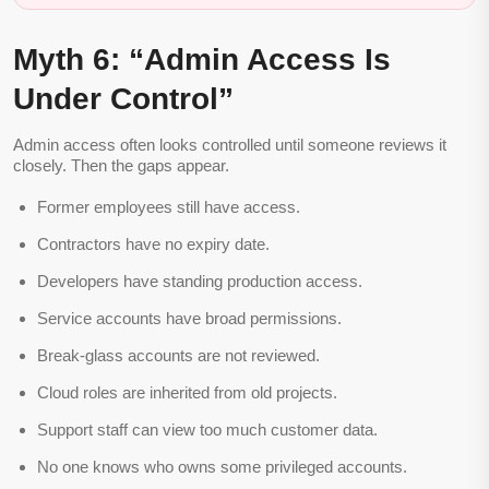
Myth 6: “Admin Access Is
Under Control”
Admin access often looks controlled until someone reviews it
closely. Then the gaps appear.
Former employees still have access.
Contractors have no expiry date.
Developers have standing production access.
Service accounts have broad permissions.
Break-glass accounts are not reviewed.
Cloud roles are inherited from old projects.
Support staff can view too much customer data.
No one knows who owns some privileged accounts.