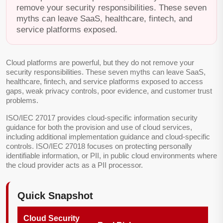
remove your security responsibilities. These seven
myths can leave SaaS, healthcare, fintech, and
service platforms exposed.
Cloud platforms are powerful, but they do not remove your
security responsibilities. These seven myths can leave SaaS,
healthcare, fintech, and service platforms exposed to access
gaps, weak privacy controls, poor evidence, and customer trust
problems.
ISO/IEC 27017 provides cloud-specific information security
guidance for both the provision and use of cloud services,
including additional implementation guidance and cloud-specific
controls. ISO/IEC 27018 focuses on protecting personally
identifiable information, or PII, in public cloud environments where
the cloud provider acts as a PII processor.
Quick Snapshot
Cloud Security