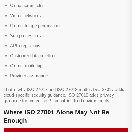
Cloud admin roles
Virtual networks
Cloud storage permissions
Sub-processors
API integrations
Customer data deletion
Cloud monitoring
Provider assurance
That is why ISO 27017 and ISO 27018 matter. ISO 27017 adds
cloud-specific security guidance. ISO 27018 adds privacy
guidance for protecting PII in public cloud environments.
Where ISO 27001 Alone May Not Be
Enough