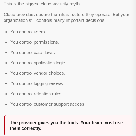
This is the biggest cloud security myth.
Cloud providers secure the infrastructure they operate. But your
organization still controls many important decisions.
You control users.
You control permissions.
You control data flows.
You control application logic.
You control vendor choices.
You control logging review.
You control retention rules.
You control customer support access.
The provider gives you the tools. Your team must use
them correctly.