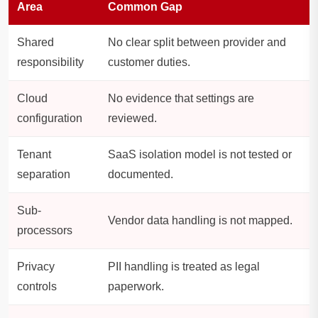
Area
Common Gap
Shared
No clear split between provider and
responsibility
customer duties.
Cloud
No evidence that settings are
configuration
reviewed.
Tenant
SaaS isolation model is not tested or
separation
documented.
Sub-
Vendor data handling is not mapped.
processors
Privacy
PII handling is treated as legal
controls
paperwork.