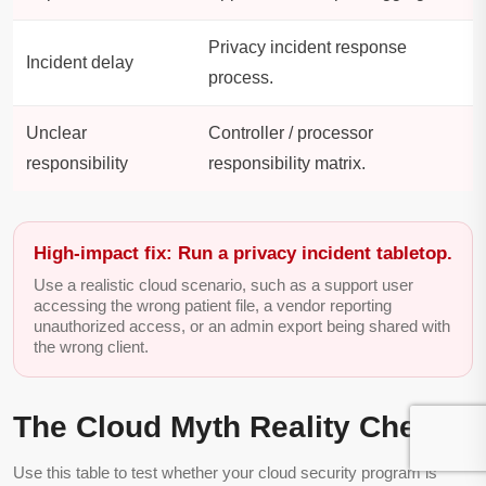
Privacy incident response
Incident delay
process.
Unclear
Controller / processor
responsibility
responsibility matrix.
High-impact fix: Run a privacy incident tabletop.
Use a realistic cloud scenario, such as a support user
accessing the wrong patient file, a vendor reporting
unauthorized access, or an admin export being shared with
the wrong client.
The Cloud Myth Reality Check
Use this table to test whether your cloud security program is