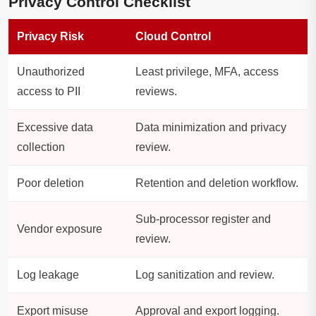
Privacy Control Checklist
Privacy Risk
Cloud Control
Unauthorized
Least privilege, MFA, access
access to PII
reviews.
Excessive data
Data minimization and privacy
collection
review.
Poor deletion
Retention and deletion workflow.
Sub-processor register and
Vendor exposure
review.
Log leakage
Log sanitization and review.
Export misuse
Approval and export logging.