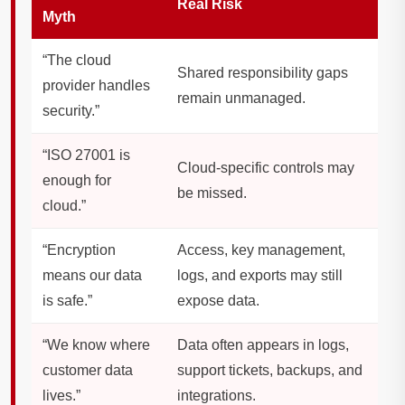
Real Risk
Myth
“The cloud
Shared responsibility gaps
provider handles
remain unmanaged.
security.”
“ISO 27001 is
Cloud-specific controls may
enough for
be missed.
cloud.”
“Encryption
Access, key management,
means our data
logs, and exports may still
is safe.”
expose data.
“We know where
Data often appears in logs,
customer data
support tickets, backups, and
lives.”
integrations.