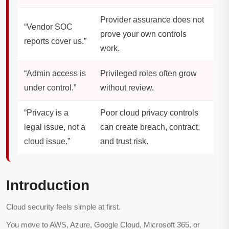
Provider assurance does not
“Vendor SOC
prove your own controls
reports cover us.”
work.
“Admin access is
Privileged roles often grow
under control.”
without review.
“Privacy is a
Poor cloud privacy controls
legal issue, not a
can create breach, contract,
cloud issue.”
and trust risk.
Introduction
Cloud security feels simple at first.
You move to AWS, Azure, Google Cloud, Microsoft 365, or