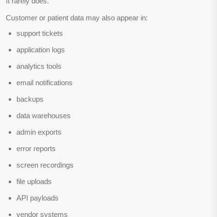
It rarely does.
Customer or patient data may also appear in:
support tickets
application logs
analytics tools
email notifications
backups
data warehouses
admin exports
error reports
screen recordings
file uploads
API payloads
vendor systems