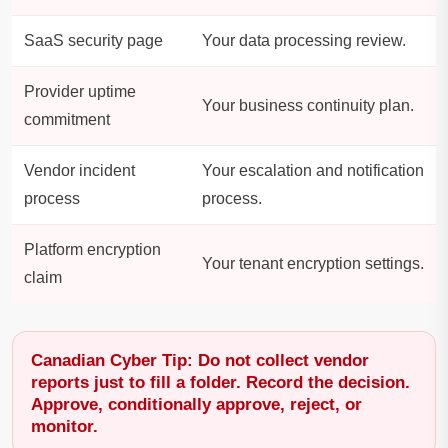
SaaS security page
Your data processing review.
Provider uptime
Your business continuity plan.
commitment
Vendor incident
Your escalation and notification
process
process.
Platform encryption
Your tenant encryption settings.
claim
Canadian Cyber Tip: Do not collect vendor
reports just to fill a folder. Record the decision.
Approve, conditionally approve, reject, or
monitor.