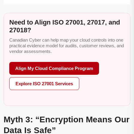
Need to Align ISO 27001, 27017, and
27018?
Canadian Cyber can help map your cloud controls into one
practical evidence model for audits, customer reviews, and
vendor assessments.
Align My Cloud Compliance Program
Explore ISO 27001 Services
Myth 3: “Encryption Means Our
Data Is Safe”