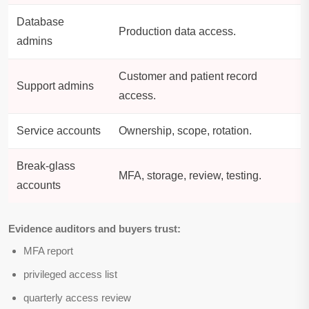
Database
Production data access.
admins
Customer and patient record
Support admins
access.
Service accounts
Ownership, scope, rotation.
Break-glass
MFA, storage, review, testing.
accounts
Evidence auditors and buyers trust:
MFA report
privileged access list
quarterly access review