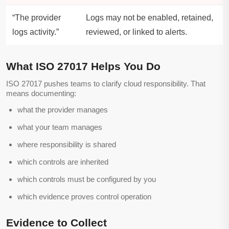
“The provider
Logs may not be enabled, retained,
logs activity.”
reviewed, or linked to alerts.
What ISO 27017 Helps You Do
ISO 27017 pushes teams to clarify cloud responsibility. That
means documenting:
what the provider manages
what your team manages
where responsibility is shared
which controls are inherited
which controls must be configured by you
which evidence proves control operation
Evidence to Collect