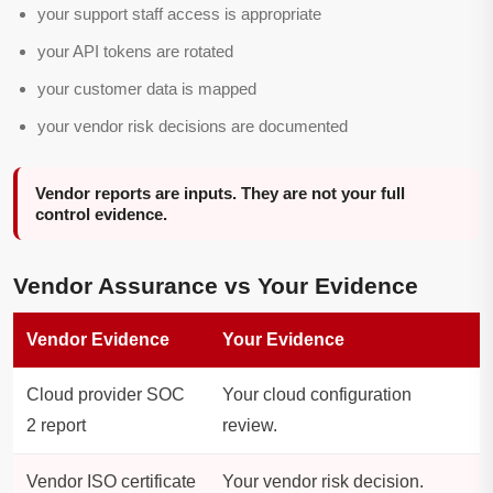
your support staff access is appropriate
your API tokens are rotated
your customer data is mapped
your vendor risk decisions are documented
Vendor reports are inputs. They are not your full
control evidence.
Vendor Assurance vs Your Evidence
Vendor Evidence
Your Evidence
Cloud provider SOC
Your cloud configuration
2 report
review.
Vendor ISO certificate
Your vendor risk decision.