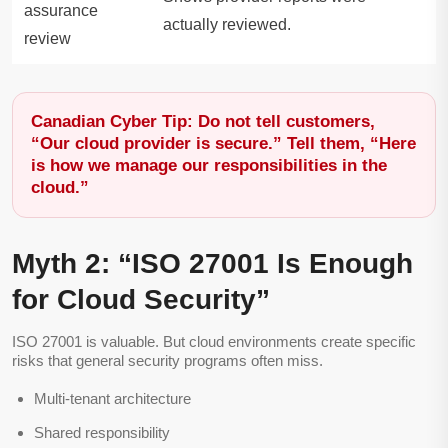
assurance
actually reviewed.
review
Canadian Cyber Tip: Do not tell customers,
“Our cloud provider is secure.” Tell them, “Here
is how we manage our responsibilities in the
cloud.”
Myth 2: “ISO 27001 Is Enough
for Cloud Security”
ISO 27001 is valuable. But cloud environments create specific
risks that general security programs often miss.
Multi-tenant architecture
Shared responsibility