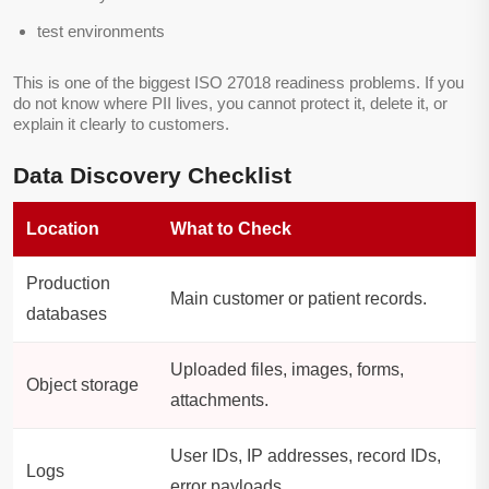
test environments
This is one of the biggest ISO 27018 readiness problems. If you
do not know where PII lives, you cannot protect it, delete it, or
explain it clearly to customers.
Data Discovery Checklist
Location
What to Check
Production
Main customer or patient records.
databases
Uploaded files, images, forms,
Object storage
attachments.
User IDs, IP addresses, record IDs,
Logs
error payloads.