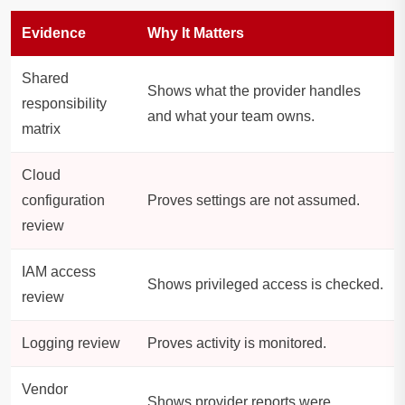
Evidence
Why It Matters
Shared
Shows what the provider handles
responsibility
and what your team owns.
matrix
Cloud
configuration
Proves settings are not assumed.
review
IAM access
Shows privileged access is checked.
review
Logging review
Proves activity is monitored.
Vendor
Shows provider reports were