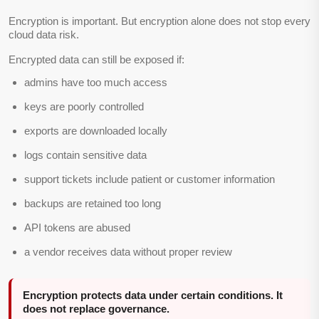
Encryption is important. But encryption alone does not stop every
cloud data risk.
Encrypted data can still be exposed if:
admins have too much access
keys are poorly controlled
exports are downloaded locally
logs contain sensitive data
support tickets include patient or customer information
backups are retained too long
API tokens are abused
a vendor receives data without proper review
Encryption protects data under certain conditions. It
does not replace governance.