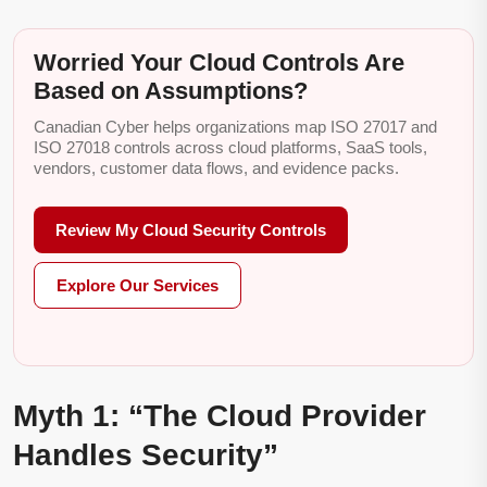
Worried Your Cloud Controls Are
Based on Assumptions?
Canadian Cyber helps organizations map ISO 27017 and
ISO 27018 controls across cloud platforms, SaaS tools,
vendors, customer data flows, and evidence packs.
Review My Cloud Security Controls
Explore Our Services
Myth 1: “The Cloud Provider
Handles Security”