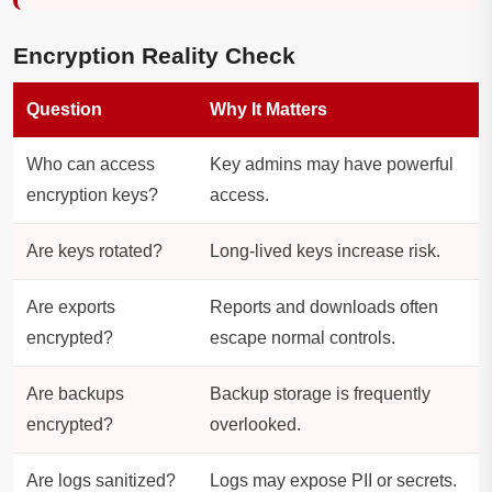
Encryption Reality Check
Question
Why It Matters
Who can access
Key admins may have powerful
encryption keys?
access.
Are keys rotated?
Long-lived keys increase risk.
Are exports
Reports and downloads often
encrypted?
escape normal controls.
Are backups
Backup storage is frequently
encrypted?
overlooked.
Are logs sanitized?
Logs may expose PII or secrets.