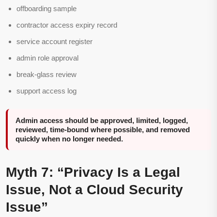
offboarding sample
contractor access expiry record
service account register
admin role approval
break-glass review
support access log
Admin access should be approved, limited, logged,
reviewed, time-bound where possible, and removed
quickly when no longer needed.
Myth 7: “Privacy Is a Legal
Issue, Not a Cloud Security
Issue”