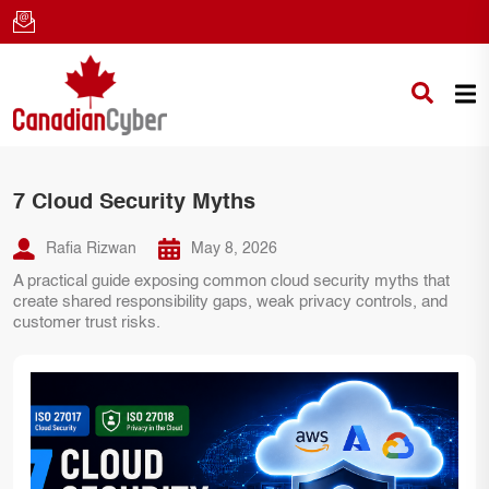
7 Cloud Security Myths
Rafia Rizwan
May 8, 2026
A practical guide exposing common cloud security myths that
create shared responsibility gaps, weak privacy controls, and
customer trust risks.