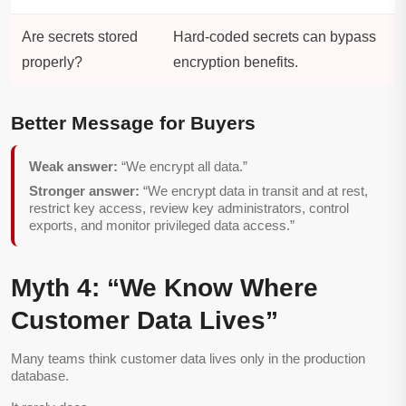
Are secrets stored
Hard-coded secrets can bypass
properly?
encryption benefits.
Better Message for Buyers
Weak answer:
“We encrypt all data.”
Stronger answer:
“We encrypt data in transit and at rest,
restrict key access, review key administrators, control
exports, and monitor privileged data access.”
Myth 4: “We Know Where
Customer Data Lives”
Many teams think customer data lives only in the production
database.