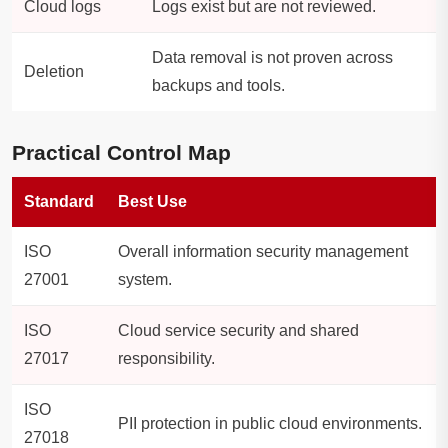
Cloud logs
Logs exist but are not reviewed.
Data removal is not proven across
Deletion
backups and tools.
Practical Control Map
Standard
Best Use
ISO
Overall information security management
27001
system.
ISO
Cloud service security and shared
27017
responsibility.
ISO
PII protection in public cloud environments.
27018