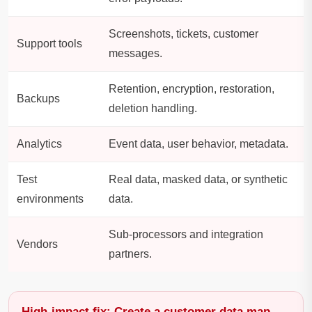
Screenshots, tickets, customer
Support tools
messages.
Retention, encryption, restoration,
Backups
deletion handling.
Analytics
Event data, user behavior, metadata.
Test
Real data, masked data, or synthetic
environments
data.
Sub-processors and integration
Vendors
partners.
High-impact fix: Create a customer data map