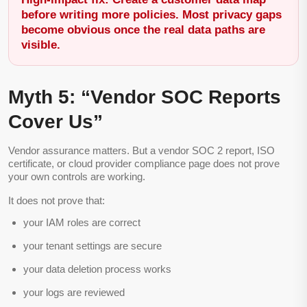
before writing more policies. Most privacy gaps
become obvious once the real data paths are
visible.
Myth 5: “Vendor SOC Reports
Cover Us”
Vendor assurance matters. But a vendor SOC 2 report, ISO
certificate, or cloud provider compliance page does not prove
your own controls are working.
It does not prove that:
your IAM roles are correct
your tenant settings are secure
your data deletion process works
your logs are reviewed