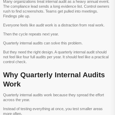
Many organizations treat internal audit as a heavy annual event.
The compliance lead sends a long evidence list. Control owners
rush to find screenshots. Teams get pulled into meetings.
Findings pile up.
Everyone feels like audit work is a distraction from real work.
Then the cycle repeats next year.
Quarterly internal audits can solve this problem.
But they need the right design. A quarterly internal audit should
not feel like four full audits per year. It should feel like a practical
control check.
Why Quarterly Internal Audits
Work
Quarterly internal audits work because they spread the effort
across the year.
Instead of testing everything at once, you test smaller areas
more often.