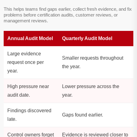
This helps teams find gaps earlier, collect fresh evidence, and fix
problems before certification audits, customer reviews, or
management reviews.
Annual Audit Model
Quarterly Audit Model
Large evidence
Smaller requests throughout
request once per
the year.
year.
High pressure near
Lower pressure across the
audit date.
year.
Findings discovered
Gaps found earlier.
late.
Control owners forget
Evidence is reviewed closer to