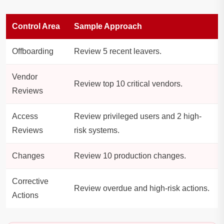
Control Area
Sample Approach
Offboarding
Review 5 recent leavers.
Vendor
Review top 10 critical vendors.
Reviews
Access
Review privileged users and 2 high-
Reviews
risk systems.
Changes
Review 10 production changes.
Corrective
Review overdue and high-risk actions.
Actions