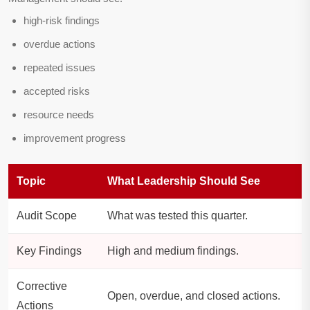
high-risk findings
overdue actions
repeated issues
accepted risks
resource needs
improvement progress
Topic
What Leadership Should See
Audit Scope
What was tested this quarter.
Key Findings
High and medium findings.
Corrective
Open, overdue, and closed actions.
Actions