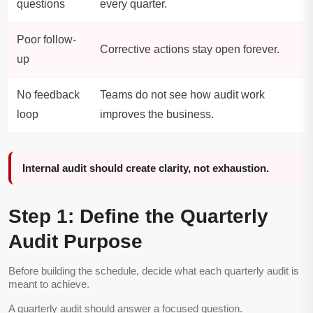
questions
every quarter.
Poor follow-
Corrective actions stay open forever.
up
No feedback
Teams do not see how audit work
loop
improves the business.
Internal audit should create clarity, not exhaustion.
Step 1: Define the Quarterly
Audit Purpose
Before building the schedule, decide what each quarterly audit is
meant to achieve.
A quarterly audit should answer a focused question.