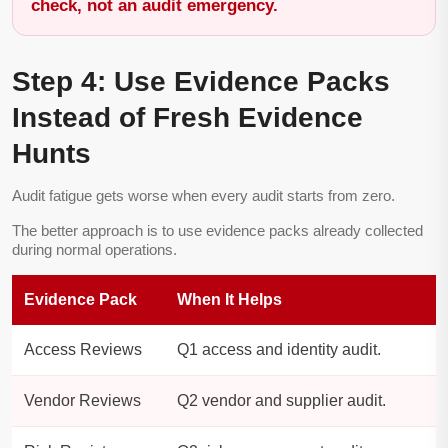
check, not an audit emergency.
Step 4: Use Evidence Packs
Instead of Fresh Evidence
Hunts
Audit fatigue gets worse when every audit starts from zero.
The better approach is to use evidence packs already collected
during normal operations.
Evidence Pack
When It Helps
Access Reviews
Q1 access and identity audit.
Vendor Reviews
Q2 vendor and supplier audit.