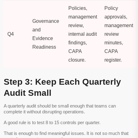
Policies,
Policy
management
approvals,
Governance
review,
management
and
Q4
internal audit
review
Evidence
findings,
minutes,
Readiness
CAPA
CAPA
closure.
register.
Step 3: Keep Each Quarterly
Audit Small
A quarterly audit should be small enough that teams can
complete it without disrupting operations.
A good rule is to test 8 to 15 controls per quarter.
That is enough to find meaningful issues. It is not so much that