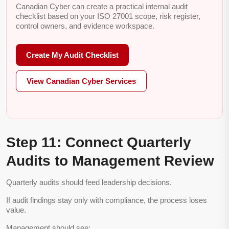
Canadian Cyber can create a practical internal audit
checklist based on your ISO 27001 scope, risk register,
control owners, and evidence workspace.
Create My Audit Checklist
View Canadian Cyber Services
Step 11: Connect Quarterly
Audits to Management Review
Quarterly audits should feed leadership decisions.
If audit findings stay only with compliance, the process loses
value.
Management should see: