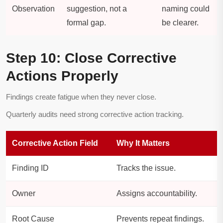
Observation
suggestion, not a
naming could
formal gap.
be clearer.
Step 10: Close Corrective
Actions Properly
Findings create fatigue when they never close.
Quarterly audits need strong corrective action tracking.
Corrective Action Field
Why It Matters
Finding ID
Tracks the issue.
Owner
Assigns accountability.
Root Cause
Prevents repeat findings.