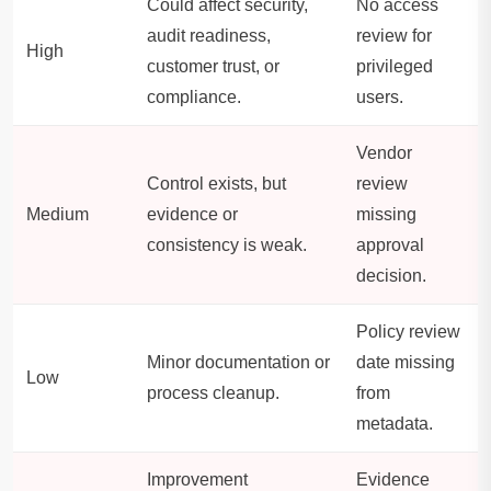
Could affect security,
No access
audit readiness,
review for
High
customer trust, or
privileged
compliance.
users.
Vendor
Control exists, but
review
Medium
evidence or
missing
consistency is weak.
approval
decision.
Policy review
Minor documentation or
date missing
Low
process cleanup.
from
metadata.
Improvement
Evidence