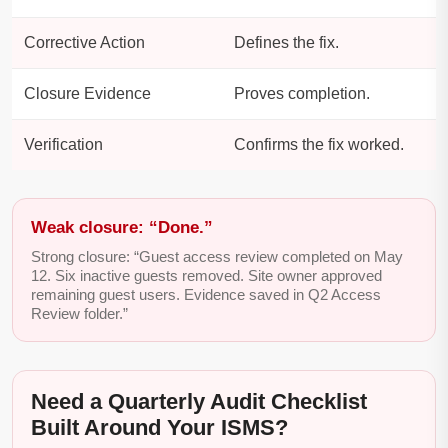
Corrective Action
Defines the fix.
Closure Evidence
Proves completion.
Verification
Confirms the fix worked.
Weak closure: “Done.”
Strong closure: “Guest access review completed on May
12. Six inactive guests removed. Site owner approved
remaining guest users. Evidence saved in Q2 Access
Review folder.”
Need a Quarterly Audit Checklist
Built Around Your ISMS?