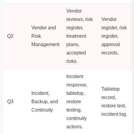
Vendor
reviews, risk
Vendor
Vendor and
register,
register, risk
Q2
Risk
treatment
register,
Management
plans,
approval
accepted
records.
risks.
Incident
response,
Tabletop
Incident,
tabletop,
record,
Q3
Backup, and
restore
restore test,
Continuity
testing,
incident log.
continuity
actions.