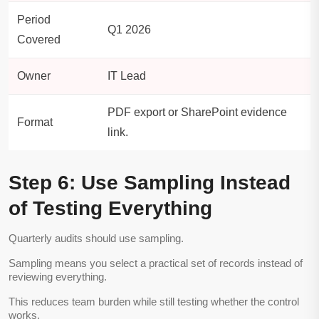
Period
Q1 2026
Covered
Owner
IT Lead
PDF export or SharePoint evidence
Format
link.
Step 6: Use Sampling Instead
of Testing Everything
Quarterly audits should use sampling.
Sampling means you select a practical set of records instead of
reviewing everything.
This reduces team burden while still testing whether the control
works.