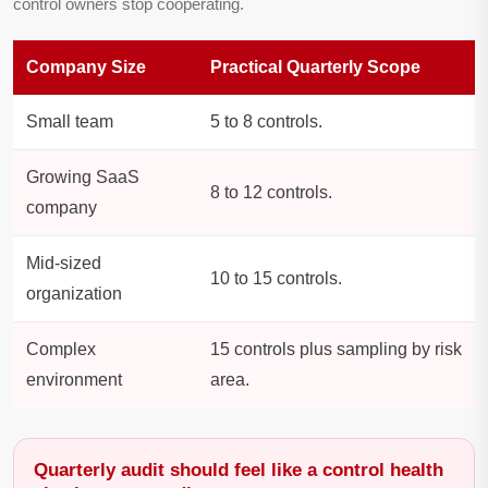
control owners stop cooperating.
Company Size
Practical Quarterly Scope
Small team
5 to 8 controls.
Growing SaaS
8 to 12 controls.
company
Mid-sized
10 to 15 controls.
organization
Complex
15 controls plus sampling by risk
environment
area.
Quarterly audit should feel like a control health