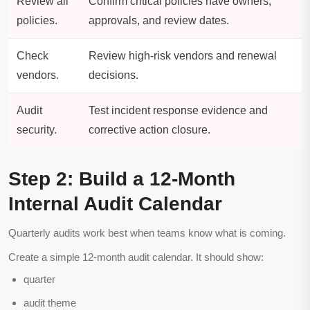
Review all
Confirm critical policies have owners,
policies.
approvals, and review dates.
Check
Review high-risk vendors and renewal
vendors.
decisions.
Audit
Test incident response evidence and
security.
corrective action closure.
Step 2: Build a 12-Month
Internal Audit Calendar
Quarterly audits work best when teams know what is coming.
Create a simple 12-month audit calendar. It should show:
quarter
audit theme