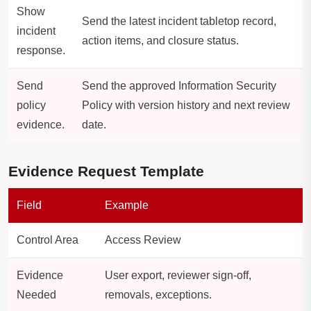
Show
Send the latest incident tabletop record,
incident
action items, and closure status.
response.
Send
Send the approved Information Security
policy
Policy with version history and next review
evidence.
date.
Evidence Request Template
Field
Example
Control Area
Access Review
Evidence
User export, reviewer sign-off,
Needed
removals, exceptions.