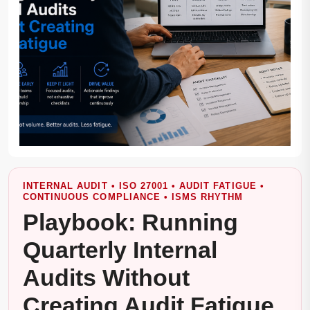
INTERNAL AUDIT • ISO 27001 • AUDIT FATIGUE •
CONTINUOUS COMPLIANCE • ISMS RHYTHM
Playbook: Running
Quarterly Internal
Audits Without
Creating Audit Fatigue