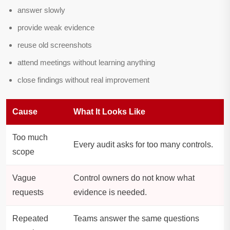
answer slowly
provide weak evidence
reuse old screenshots
attend meetings without learning anything
close findings without real improvement
Cause
What It Looks Like
Too much
Every audit asks for too many controls.
scope
Vague
Control owners do not know what
requests
evidence is needed.
Repeated
Teams answer the same questions