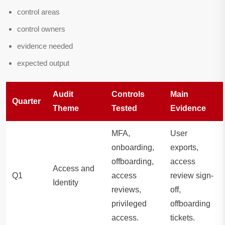
control areas
control owners
evidence needed
expected output
Audit
Controls
Main
Quarter
Theme
Tested
Evidence
MFA,
User
onboarding,
exports,
offboarding,
access
Access and
Q1
access
review sign-
Identity
reviews,
off,
privileged
offboarding
access.
tickets.