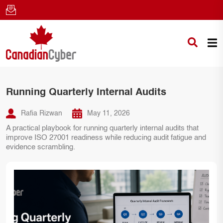
Running Quarterly Internal Audits
Rafia Rizwan
May 11, 2026
A practical playbook for running quarterly internal audits that
improve ISO 27001 readiness while reducing audit fatigue and
evidence scrambling.