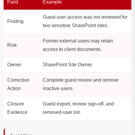
Field
Example
Guest user access was not reviewed for
Finding
two sensitive SharePoint sites.
Former external users may retain
Risk
access to client documents.
Owner
SharePoint Site Owner.
Corrective
Complete guest review and remove
Action
inactive users.
Closure
Guest export, review sign-off, and
Evidence
removed-user list.