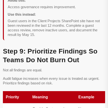
Avoid this:
Access governance requires improvement.
Use this instead:
Guest users in the Client Projects SharePoint site have not
been reviewed in the last 12 months. Complete a guest
access review, remove inactive users, and document the
result by May 15.
Step 9: Prioritize Findings So
Teams Do Not Burn Out
Not all findings are equal.
Audit fatigue increases when every issue is treated as urgent.
Prioritize findings based on risk.
Priority
Meaning
Example