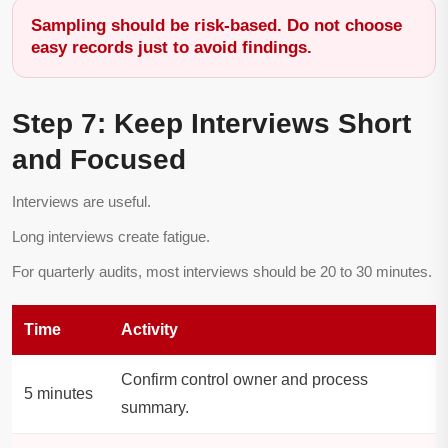
Sampling should be risk-based. Do not choose
easy records just to avoid findings.
Step 7: Keep Interviews Short
and Focused
Interviews are useful.
Long interviews create fatigue.
For quarterly audits, most interviews should be 20 to 30 minutes.
Time
Activity
Confirm control owner and process
5 minutes
summary.