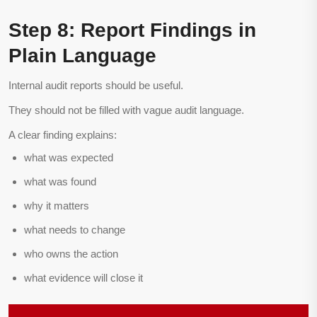
Step 8: Report Findings in
Plain Language
Internal audit reports should be useful.
They should not be filled with vague audit language.
A clear finding explains:
what was expected
what was found
why it matters
what needs to change
who owns the action
what evidence will close it