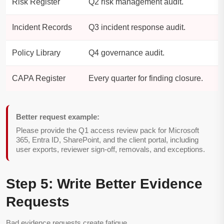
Risk Register
Q2 risk management audit.
Incident Records
Q3 incident response audit.
Policy Library
Q4 governance audit.
CAPA Register
Every quarter for finding closure.
Better request example:
Please provide the Q1 access review pack for Microsoft
365, Entra ID, SharePoint, and the client portal, including
user exports, reviewer sign-off, removals, and exceptions.
Step 5: Write Better Evidence
Requests
Bad evidence requests create fatigue.