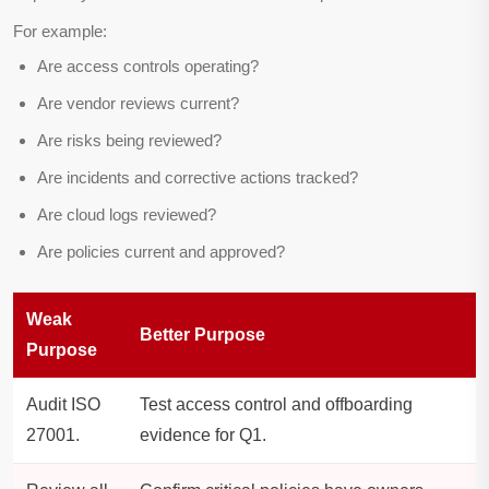
For example:
Are access controls operating?
Are vendor reviews current?
Are risks being reviewed?
Are incidents and corrective actions tracked?
Are cloud logs reviewed?
Are policies current and approved?
Weak
Better Purpose
Purpose
Audit ISO
Test access control and offboarding
27001.
evidence for Q1.