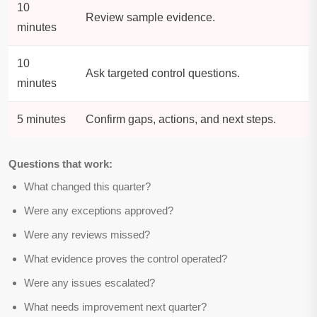
10
Review sample evidence.
minutes
10
Ask targeted control questions.
minutes
5 minutes
Confirm gaps, actions, and next steps.
Questions that work:
What changed this quarter?
Were any exceptions approved?
Were any reviews missed?
What evidence proves the control operated?
Were any issues escalated?
What needs improvement next quarter?