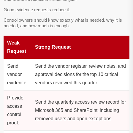
Good evidence requests reduce it.
Control owners should know exactly what is needed, why it is
needed, and how much is enough.
Weak
Strong Request
Request
Send
Send the vendor register, review notes, and
vendor
approval decisions for the top 10 critical
evidence.
vendors reviewed this quarter.
Provide
Send the quarterly access review record for
access
Microsoft 365 and SharePoint, including
control
removed users and open exceptions.
proof.