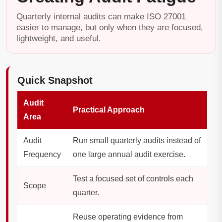
Quarterly internal audits can make ISO 27001
easier to manage, but only when they are focused,
lightweight, and useful.
Quick Snapshot
Audit
Practical Approach
Area
Audit
Run small quarterly audits instead of
Frequency
one large annual audit exercise.
Test a focused set of controls each
Scope
quarter.
Reuse operating evidence from