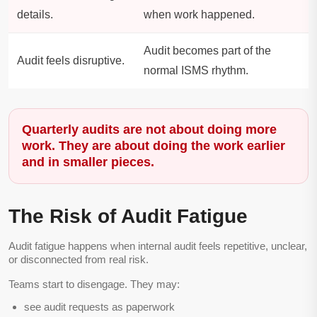
details.
when work happened.
Audit becomes part of the
Audit feels disruptive.
normal ISMS rhythm.
Quarterly audits are not about doing more
work. They are about doing the work earlier
and in smaller pieces.
The Risk of Audit Fatigue
Audit fatigue happens when internal audit feels repetitive, unclear,
or disconnected from real risk.
Teams start to disengage. They may:
see audit requests as paperwork