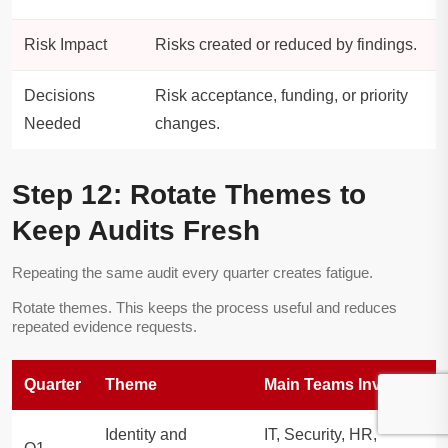
Risk Impact
Risks created or reduced by findings.
Decisions
Risk acceptance, funding, or priority
Needed
changes.
Step 12: Rotate Themes to
Keep Audits Fresh
Repeating the same audit every quarter creates fatigue.
Rotate themes. This keeps the process useful and reduces
repeated evidence requests.
Quarter
Theme
Main Teams Involved
Identity and
IT, Security, HR,