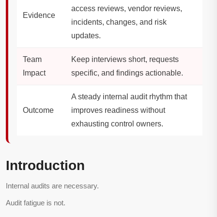
access reviews, vendor reviews,
Evidence
incidents, changes, and risk
updates.
Team
Keep interviews short, requests
Impact
specific, and findings actionable.
A steady internal audit rhythm that
Outcome
improves readiness without
exhausting control owners.
Introduction
Internal audits are necessary.
Audit fatigue is not.